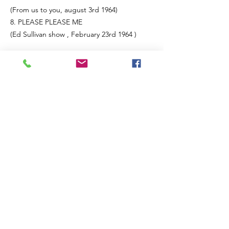
(From us to you, august 3rd 1964)
8. PLEASE PLEASE ME
(Ed Sullivan show , February 23rd 1964 )
SIDE B
1. A HARD DAYS NIGHT
(From us to you, August 3rd 1964 )
THE NIGHT BEFORE
(The Beatles invite you to take a ticket and
ride, June 7th 1965)
I FEEL FINE
(Ed Sullivan show, September 12th 1965 )
4. TICKET TO RIDE
(Ed Sullivan show, September 12th 1965 )
5. HELP
(Sam Houston coliseum, Houston, Texas
19th August 1963)
6. ACT NATURALLY