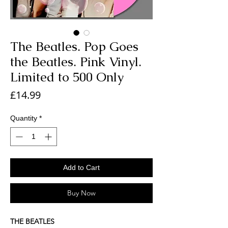
The Beatles. Pop Goes
the Beatles. Pink Vinyl.
Limited to 500 Only
Price
£14.99
Quantity
*
Add to Cart
Buy Now
THE BEATLES