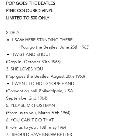
POP GOES THE BEATLES
PINK COLOURED VINYL
LIMITED TO 500 ONLY
SIDE A
I SAW HERE STANDING THERE
(Pop go the Beatles, June 25th 1963)
TWIST AND SHOUT
(Drop in, October 30th 1963)
3. SHE LOVES YOU
(Pop goes the Beatles, August 20th 1963)
I WANT TO HOLD YOUR HAND
(Convention hall, Philadelphia, USA
September 2nd 1964)
5. PLEASE MR POSTMAN
(From us to you, March 30th 1964)
6. YOU CAN’T DO THAT
(From us to you , 18th may 1964 )
7.I SHOULD HAVE KNOW BETTER