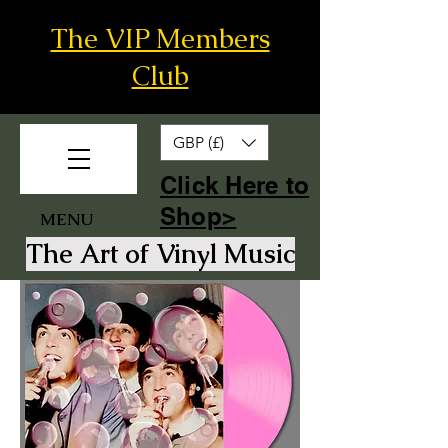
The VIP Members
Club
GBP (£)
​Click Here to
Shop>
MENU
The Art of Vinyl Music