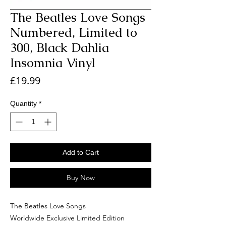
The Beatles Love Songs
Numbered, Limited to
300, Black Dahlia
Insomnia Vinyl
Price
£19.99
Quantity
*
Add to Cart
Buy Now
The Beatles Love Songs
Worldwide Exclusive Limited Edition