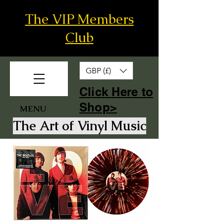
The VIP Members
Club
GBP (£)
​Click Here to
Shop>
MENU
The Art of Vinyl Music