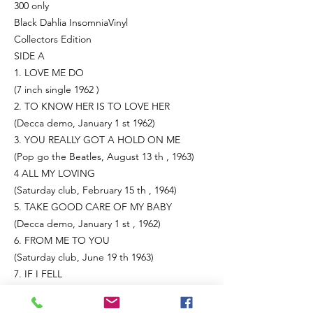
300 only
Black Dahlia InsomniaVinyl
Collectors Edition
SIDE A
1. LOVE ME DO
(7 inch single 1962 )
2. TO KNOW HER IS TO LOVE HER
(Decca demo, January 1 st 1962)
3. YOU REALLY GOT A HOLD ON ME
(Pop go the Beatles, August 13 th , 1963)
4 ALL MY LOVING
(Saturday club, February 15 th , 1964)
5. TAKE GOOD CARE OF MY BABY
(Decca demo, January 1 st , 1962)
6. FROM ME TO YOU
(Saturday club, June 19 th 1963)
7. IF I FELL
(From me to you August 3 rd 1964)