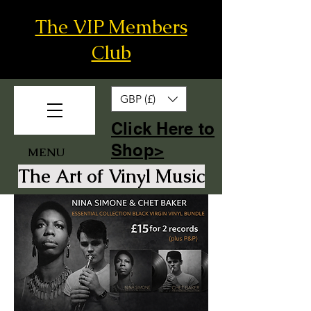
The VIP Members
Club
GBP (£)
​Click Here to
Shop>
MENU
The Art of Vinyl Music