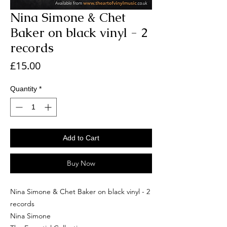
Nina Simone & Chet
Baker on black vinyl - 2
records
Price
£15.00
Quantity
*
Add to Cart
Buy Now
Nina Simone & Chet Baker on black vinyl - 2
records
Nina Simone