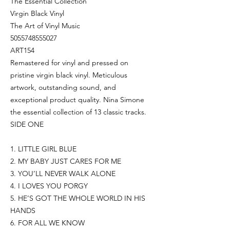
The Essential Collection
Virgin Black Vinyl
The Art of Vinyl Music
5055748555027
ART154
Remastered for vinyl and pressed on
pristine virgin black vinyl. Meticulous
artwork, outstanding sound, and
exceptional product quality. Nina Simone
the essential collection of 13 classic tracks.
SIDE ONE
1. LITTLE GIRL BLUE
2. MY BABY JUST CARES FOR ME
3. YOU’LL NEVER WALK ALONE
4. I LOVES YOU PORGY
5. HE’S GOT THE WHOLE WORLD IN HIS
HANDS
6. FOR ALL WE KNOW