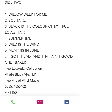
SIDE TWO
1. WILLOW WEEP FOR ME
2. SOLITAIRE
3. BLACK IS THE COLOUR OF MY TRUE
LOVES HAIR
4. SUMMERTIME
5. WILD IS THE WIND
6. MEMPHIS IN JUNE
7. I GOT IT BAD (AND THAT AIN’T GOOD)
CHET BAKER
The Essential Collection
Virgin Black Vinyl LP
The Art of Vinyl Music
5055748554624
ART150
Remastered for vinyl and pressed on
pristine virgin black vinyl. Meticulous
artwork, outstanding sound, and