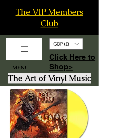
The VIP Members
Club
GBP (£)
​Click Here to
Shop>
MENU
The Art of Vinyl Music