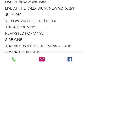
LIVE IN NEW YORK 1982
LIVE AT THE PALLADIUM, NEW YORK 29TH
JULY 1982
YELLOW VINYL. Limited to 500
THE ART OF VINYL
REMASTED FOR VINYL
SIDE ONE
1. MURDERS IN THE RUE MORGUE 4.18
2. WRATHCHILD 4.11
3. RUN TO THE HILLS 4.47
4. CHILDREN OF THE DAMNED 4.37
5. THE NUMBER OF THE BEAST 4.47
SIDE TWO
1. IRON MAIDEN 4.49
2. SANCTUARY 4.18
3. DRIFTER 10.48
STEVE HARRIS – BASS, BACKING VOCALS
DAVE MURRAY – GUITARS
ADRIAN SMITH – GUITARS, BACKING