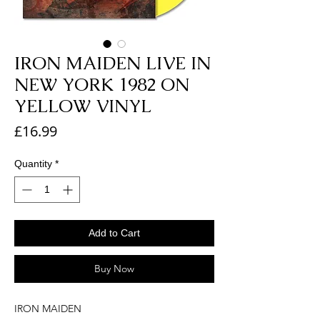
IRON MAIDEN LIVE IN
NEW YORK 1982 ON
YELLOW VINYL
Price
£16.99
Quantity
*
Add to Cart
Buy Now
IRON MAIDEN